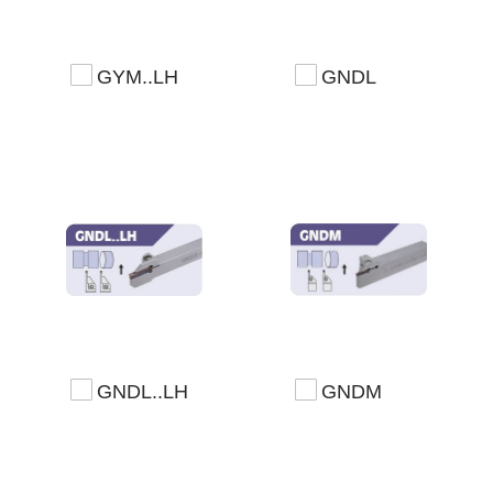
GYM..LH
GNDL
GNDL..LH
GNDM