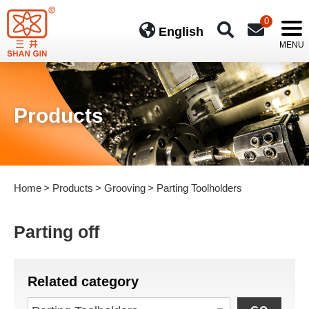
0
English
Products
Home
Products
Grooving
Parting Toolholders
Parting off
Related category