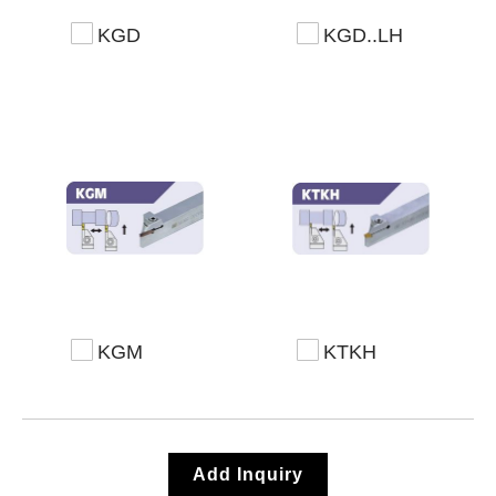
KGD
KGD..LH
KGM
KTKH
Add Inquiry