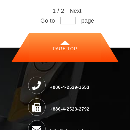
1 / 2
Next
Go to
page
PAGE TOP
+886-4-2529-1553
+886-4-2523-2792