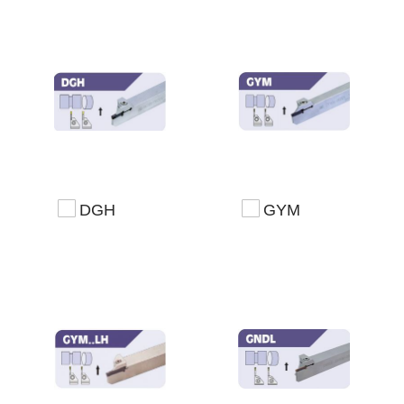
DGH
GYM