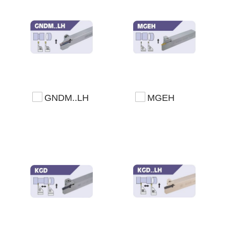
GNDM..LH
MGEH