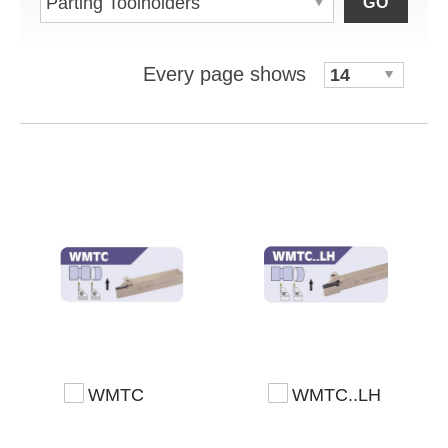
GO
Every page shows
WMTC
WMTC..LH