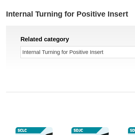
Internal Turning for Positive Insert
Related category