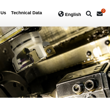
0
 Us
Technical Data
English