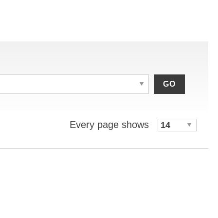
GO
Every page shows