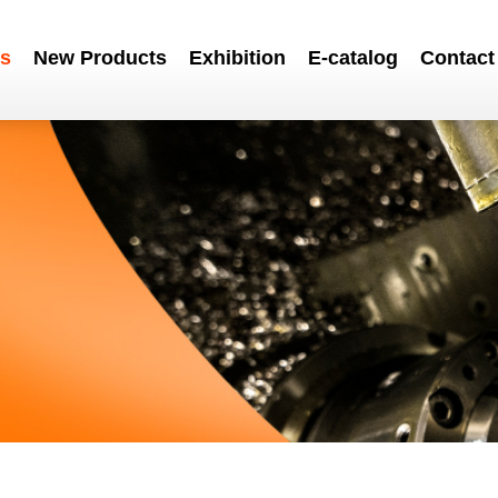
s
New Products
Exhibition
E-catalog
Contact