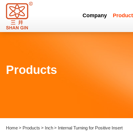
Company
Product
Products
Home
Products
Inch
Internal Turning for Positive Insert