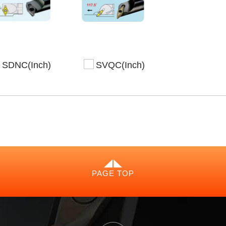
SDNC(Inch)
SVQC(Inch)
PAGE TOP