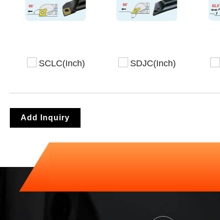
SCLC(Inch)
SDJC(Inch)
Add Inquiry