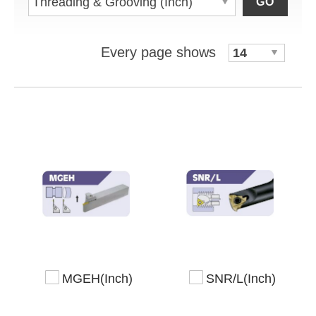
GO
Every page shows
MGEH(Inch)
SNR/L(Inch)