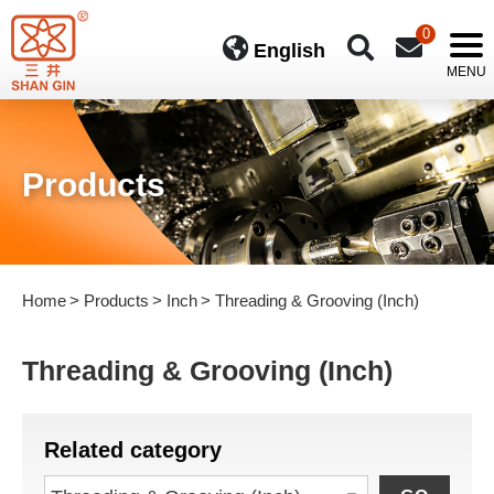
0
English
Products
Home
Products
Inch
Threading & Grooving (Inch)
Threading & Grooving (Inch)
Related category