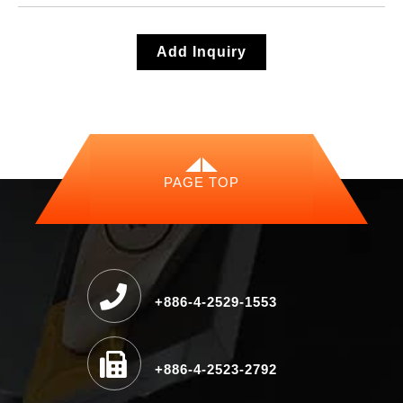
Add Inquiry
PAGE TOP
+886-4-2529-1553
+886-4-2523-2792