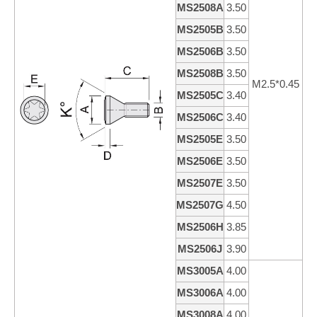
MS2508A
3.50
8
MS2505B
3.50
5
MS2506B
3.50
6
MS2508B
3.50
8
M2.5*0.45
MS2505C
3.40
4
MS2506C
3.40
5
MS2505E
3.50
5
MS2506E
3.50
6
MS2507E
3.50
7
MS2507G
4.50
7
MS2506H
3.85
6
MS2506J
3.90
6
MS3005A
4.00
5
MS3006A
4.00
6
MS3008A
4.00
7