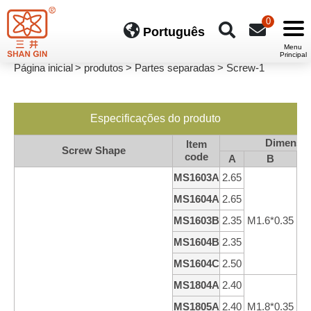
0
Português
Página inicial
produtos
Partes separadas
Screw-1
Especificações do produto
Dimensi
ltem
Screw Shape
code
A
B
MS1603A
2.65
3
MS1604A
2.65
4
MS1603B
2.35
M1.6*0.35
3
MS1604B
2.35
4
MS1604C
2.50
4
MS1804A
2.40
4
MS1805A
2.40
M1.8*0.35
5