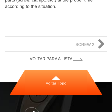
parts (screw, clamp...etc.) at the proper time
according to the situation.
SCREW-2
VOLTAR PARA A LISTA
Voltar Topo