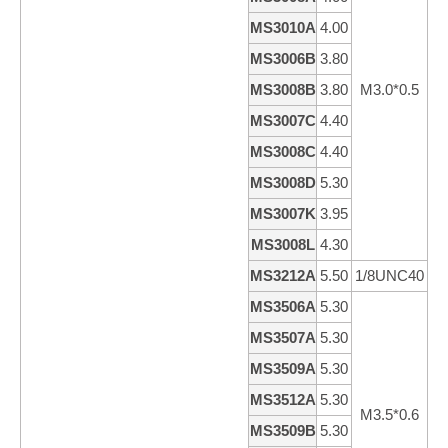
MS3010A
4.00
1
MS3006B
3.80
6
MS3008B
3.80
M3.0*0.5
8
MS3007C
4.40
7
MS3008C
4.40
8
MS3008D
5.30
8
MS3007K
3.95
6
MS3008L
4.30
8
MS3212A
5.50
1/8UNC40
12
MS3506A
5.30
6
MS3507A
5.30
7
MS3509A
5.30
9
MS3512A
5.30
1
M3.5*0.6
MS3509B
5.30
9