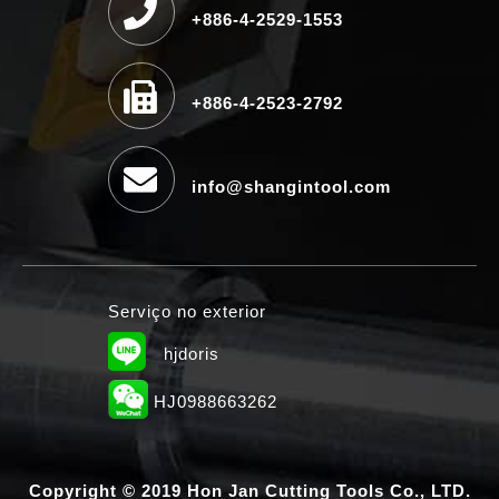
+886-4-2529-1553
+886-4-2523-2792
info@shangintool.com
Serviço no exterior
hjdoris
HJ0988663262
Copyright © 2019 Hon Jan Cutting Tools Co., LTD.