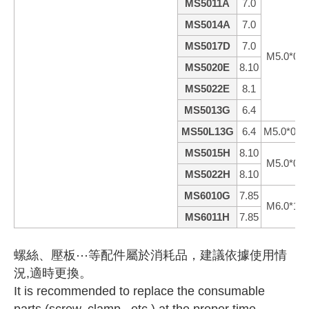
MS5011A
7.0
MS5014A
7.0
MS5017D
7.0
M5.0*0.8
MS5020E
8.10
MS5022E
8.1
MS5013G
6.4
MS50L13G
6.4
M5.0*0.8
MS5015H
8.10
M5.0*0.8
MS5022H
8.10
MS6010G
7.85
M6.0*1.0
MS6011H
7.85
螺絲、壓板⋯等配件屬於消耗品，建議依據使用情
況,適時更換。
It is recommended to replace the consumable