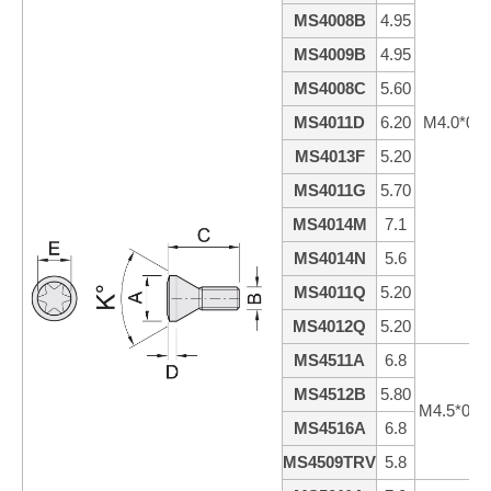
MS4008B
4.95
MS4009B
4.95
MS4008C
5.60
MS4011D
6.20
M4.0*0.7
MS4013F
5.20
MS4011G
5.70
MS4014M
7.1
MS4014N
5.6
MS4011Q
5.20
MS4012Q
5.20
MS4511A
6.8
MS4512B
5.80
M4.5*0.7
MS4516A
6.8
MS4509TRV
5.8