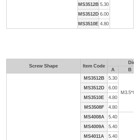
MS3512B
5.30
1
MS3512D
6.00
1
MS3510E
4.80
9
Dime
Screw Shape
ltem Code
A
B
MS3512B
5.30
MS3512D
6.00
M3.5*0.6
MS3510E
4.80
MS3508F
4.80
MS4008A
5.40
MS4009A
5.40
MS4011A
5.40