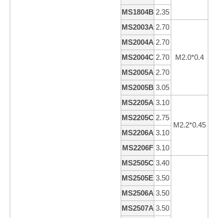
MS1804B
2.35
4
MS2003A
2.70
3
MS2004A
2.70
4
MS2004C
2.70
M2.0*0.4
4
MS2005A
2.70
5
MS2005B
3.05
5
MS2205A
3.10
5
MS2205C
2.75
4
M2.2*0.45
MS2206A
3.10
6
MS2206F
3.10
5
MS2505C
3.40
4
MS2505E
3.50
5
MS2506A
3.50
6
MS2507A
3.50
6